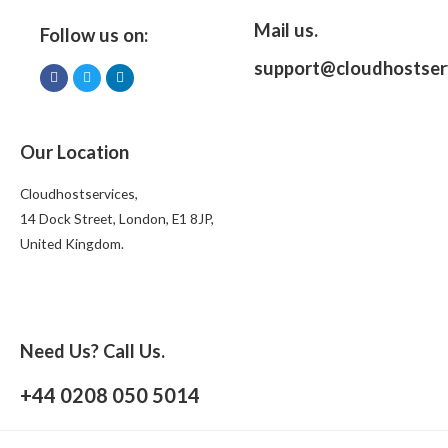
Mail us.
Follow us on:
support@cloudhostser
Our Location
Cloudhostservices,
14 Dock Street, London, E1 8JP,
United Kingdom.
Need Us? Call Us.
+44 0208 050 5014