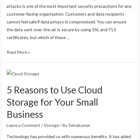
attacks is one of the most important security precautions for any
customer-facing organisation. Customers and data recipients
cannot feel safe if data privacy is compromised. You can ensure
the data sent over-the-air is secure by using SSL and TLS
certificates, but which of these …
Read More »
5 Reasons to Use Cloud
Storage for Your Small
Business
Leave a Comment
/
Storage
/ By
Selvakumar
Technology has provided us with numerous benefits. It has aided