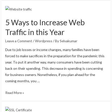
5 Ways to Increase Web
Traffic in this Year
Leave a Comment
/
Wordpress
/ By
Selvakumar
Due to job losses or income changes, many families have been
forced to make sacrifices in the preparation for the pandemic this
year. To put it another way, many consumers have been cutting
back on their spending. This decrease in spending is concerning
for business owners. Nonetheless, if you plan ahead for the
coming months, you …
Read More »