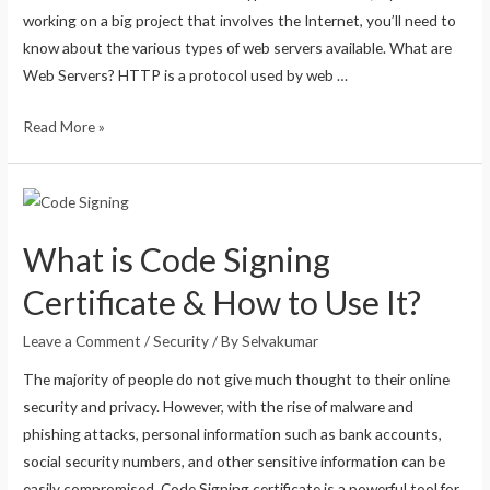
working on a big project that involves the Internet, you’ll need to
know about the various types of web servers available. What are
Web Servers? HTTP is a protocol used by web …
Read More »
What is Code Signing
Certificate & How to Use It?
Leave a Comment
/
Security
/ By
Selvakumar
The majority of people do not give much thought to their online
security and privacy. However, with the rise of malware and
phishing attacks, personal information such as bank accounts,
social security numbers, and other sensitive information can be
easily compromised. Code Signing certificate is a powerful tool for