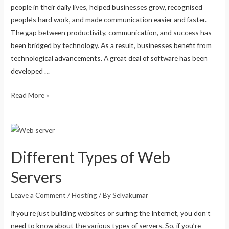
people in their daily lives, helped businesses grow, recognised
people’s hard work, and made communication easier and faster.
The gap between productivity, communication, and success has
been bridged by technology. As a result, businesses benefit from
technological advancements. A great deal of software has been
developed …
Read More »
Different Types of Web
Servers
Leave a Comment
/
Hosting
/ By
Selvakumar
If you’re just building websites or surfing the Internet, you don’t
need to know about the various types of servers. So, if you’re