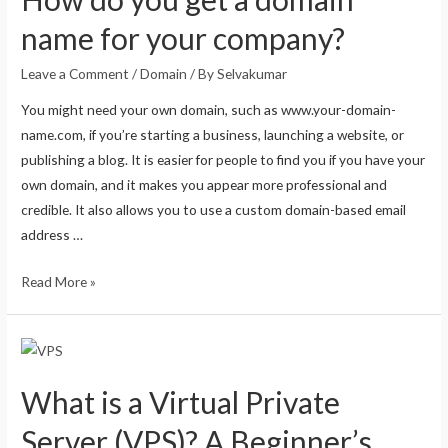
name for your company?
Leave a Comment
/
Domain
/ By
Selvakumar
You might need your own domain, such as www.your-domain-
name.com, if you’re starting a business, launching a website, or
publishing a blog. It is easier for people to find you if you have your
own domain, and it makes you appear more professional and
credible. It also allows you to use a custom domain-based email
address …
Read More »
What is a Virtual Private
Server (VPS)? A Beginner’s