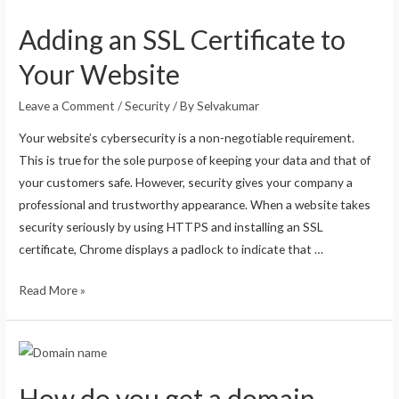
Adding an SSL Certificate to
Your Website
Leave a Comment
/
Security
/ By
Selvakumar
Your website’s cybersecurity is a non-negotiable requirement.
This is true for the sole purpose of keeping your data and that of
your customers safe. However, security gives your company a
professional and trustworthy appearance. When a website takes
security seriously by using HTTPS and installing an SSL
certificate, Chrome displays a padlock to indicate that …
Read More »
How do you get a domain