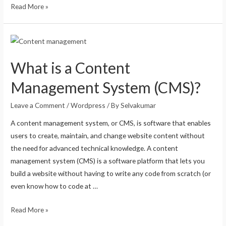
Read More »
What is a Content
Management System (CMS)?
Leave a Comment
/
Wordpress
/ By
Selvakumar
A content management system, or CMS, is software that enables
users to create, maintain, and change website content without
the need for advanced technical knowledge. A content
management system (CMS) is a software platform that lets you
build a website without having to write any code from scratch (or
even know how to code at …
Read More »