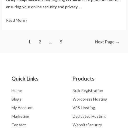
ensuring your online security and privacy. …
Read More »
1
2
…
5
Next Page
→
Quick Links
Products
Home
Bulk Registration
Blogs
Wordpress Hosting
My Account
VPS Hosting
Marketing
Dedicated Hosting
Contact
WebsiteSecurity