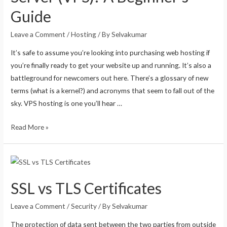
Guide
Leave a Comment
/
Hosting
/ By
Selvakumar
It’s safe to assume you’re looking into purchasing web hosting if
you’re finally ready to get your website up and running. It’s also a
battleground for newcomers out here. There’s a glossary of new
terms (what is a kernel?) and acronyms that seem to fall out of the
sky. VPS hosting is one you’ll hear …
Read More »
SSL vs TLS Certificates
Leave a Comment
/
Security
/ By
Selvakumar
The protection of data sent between the two parties from outside