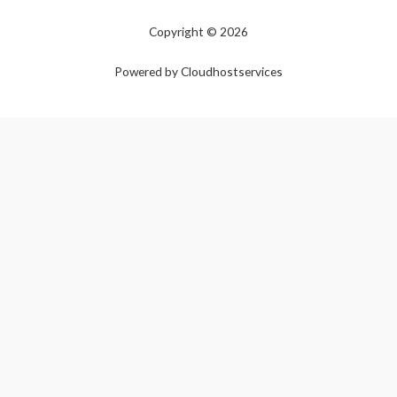
Copyright © 2026
Powered by Cloudhostservices