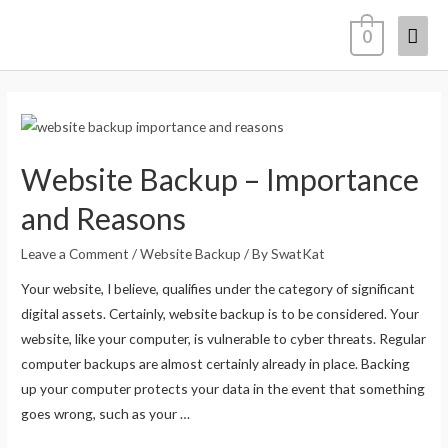
0
Website Backup – Importance
and Reasons
Leave a Comment
/
Website Backup
/ By
SwatKat
Your website, I believe, qualifies under the category of significant
digital assets. Certainly, website backup is to be considered. Your
website, like your computer, is vulnerable to cyber threats. Regular
computer backups are almost certainly already in place. Backing
up your computer protects your data in the event that something
goes wrong, such as your …