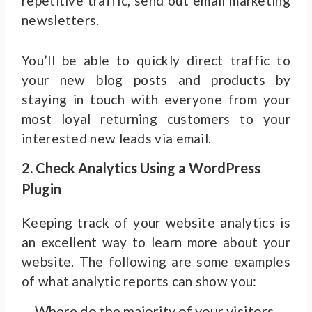
repetitive traffic, send out email marketing
newsletters.
You’ll be able to quickly direct traffic to
your new blog posts and products by
staying in touch with everyone from your
most loyal returning customers to your
interested new leads via email.
2. Check Analytics Using a WordPress
Plugin
Keeping track of your website analytics is
an excellent way to learn more about your
website. The following are some examples
of what analytic reports can show you:
Where do the majority of your visitors