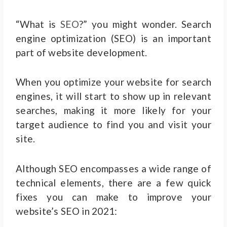
“What is
SEO
?” you might wonder. Search
engine optimization (SEO) is an important
part of website development.
When you optimize your website for search
engines, it will start to show up in relevant
searches, making it more likely for your
target audience to find you and visit your
site.
Although SEO encompasses a wide range of
technical elements, there are a few quick
fixes you can make to improve your
website’s SEO in 2021: