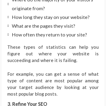
originate from?
How long they stay on your website?
What are the pages they visit?
How often they return to your site?
These types of statistics can help you
figure out where your website is
succeeding and where it is failing.
For example, you can get a sense of what
type of content are most popular among
your target audience by looking at your
most popular blog posts.
3. Refine Your SEO