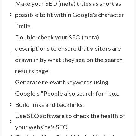
Make your SEO (meta) titles as short as
possible to fit within Google's character
limits.
Double-check your SEO (meta)
descriptions to ensure that visitors are
drawn in by what they see on the search
results page.
Generate relevant keywords using
Google's "People also search for" box.
Build links and backlinks.
Use SEO software to check the health of
your website's SEO.