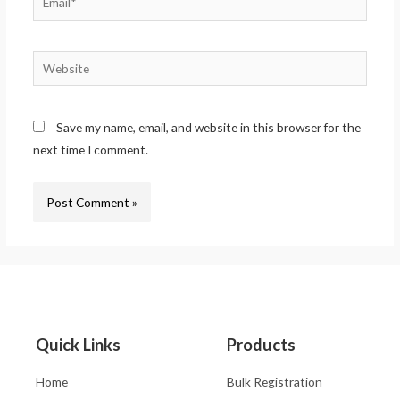
Save my name, email, and website in this browser for the
next time I comment.
Quick Links
Products
Home
Bulk Registration