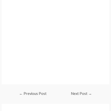
Web Traffic
Web Traffic
Web Traffic
Web Traffic
Web Traffic
Web Traffic
←
Previous Post
Next Post
→