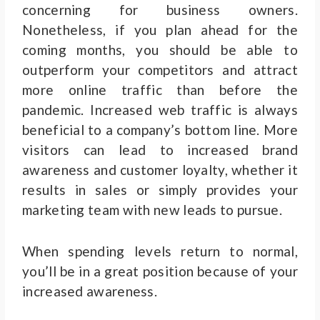
concerning for business owners.
Nonetheless, if you plan ahead for the
coming months, you should be able to
outperform your competitors and attract
more online traffic than before the
pandemic.
Increased web traffic is always
beneficial to a company’s bottom line. More
visitors can lead to increased brand
awareness and customer loyalty, whether it
results in sales or simply provides your
marketing team with new leads to pursue.
When spending levels return to normal,
you’ll be in a great position because of your
increased awareness.