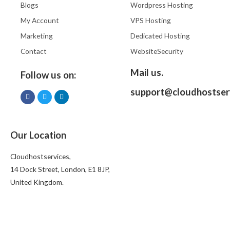
Blogs
Wordpress Hosting
My Account
VPS Hosting
Marketing
Dedicated Hosting
Contact
WebsiteSecurity
Mail us.
Follow us on:
support@cloudhostser
Our Location
Cloudhostservices,
14 Dock Street, London, E1 8JP,
United Kingdom.