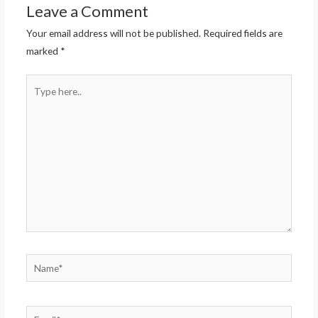
Leave a Comment
Your email address will not be published.
Required fields are
marked
*