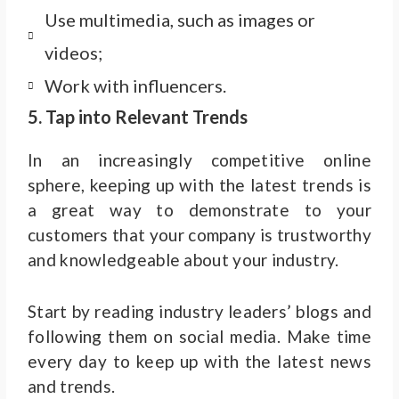
Use multimedia, such as images or
videos;
Work with influencers.
5. Tap into Relevant Trends
In an increasingly competitive online
sphere, keeping up with the latest trends is
a great way to demonstrate to your
customers that your company is trustworthy
and knowledgeable about your industry.
Start by reading industry leaders’ blogs and
following them on social media. Make time
every day to keep up with the latest news
and trends.