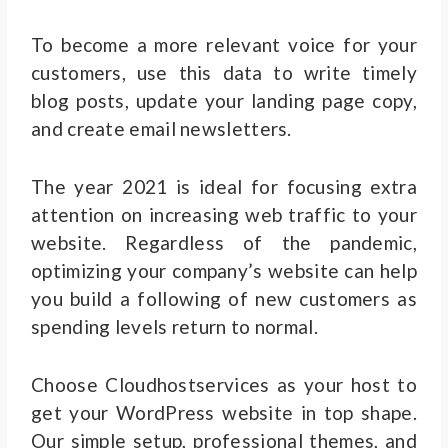
To become a more relevant voice for your
customers, use this data to write timely
blog posts, update your landing page copy,
and create email newsletters.
The year 2021 is ideal for focusing extra
attention on increasing web traffic to your
website. Regardless of the pandemic,
optimizing your company’s website can help
you build a following of new customers as
spending levels return to normal.
Choose Cloudhostservices as your host to
get your WordPress website in top shape.
Our simple setup, professional themes, and