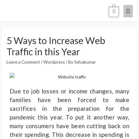
0
5 Ways to Increase Web
Traffic in this Year
Leave a Comment
/
Wordpress
/ By
Selvakumar
Due to job losses or income changes, many
families have been forced to make
sacrifices in the preparation for the
pandemic this year. To put it another way,
many consumers have been cutting back on
their spending.
This decrease in spending is