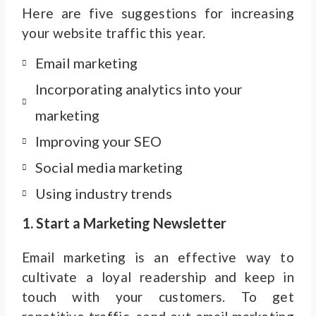
Here are five suggestions for increasing
your website traffic this year.
Email marketing
Incorporating analytics into your
marketing
Improving your SEO
Social media marketing
Using industry trends
1. Start a Marketing Newsletter
Email marketing is an effective way to
cultivate a loyal readership and keep in
touch with your customers. To get