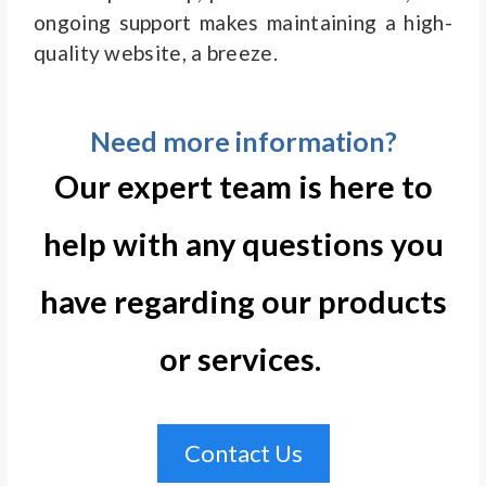
ongoing support makes maintaining a high-
quality website, a breeze.
Need more information?
Our expert team is here to
help with any questions you
have regarding our products
or services. ​
Contact Us