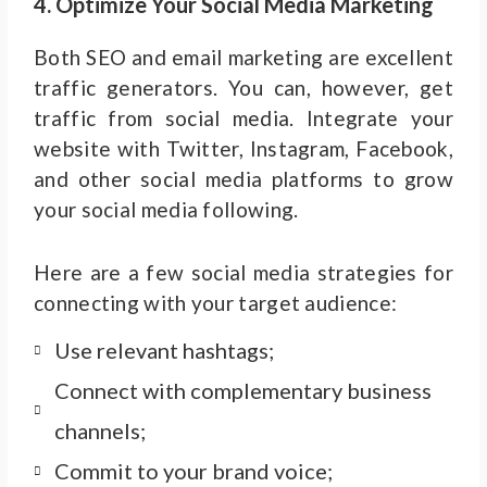
4. Optimize Your Social Media Marketing
Both SEO and email marketing are excellent
traffic generators. You can, however, get
traffic from social media. Integrate your
website with Twitter, Instagram, Facebook,
and other social media platforms to grow
your social media following.
Here are a few social media strategies for
connecting with your target audience:
Use relevant hashtags;
Connect with complementary business
channels;
Commit to your brand voice;