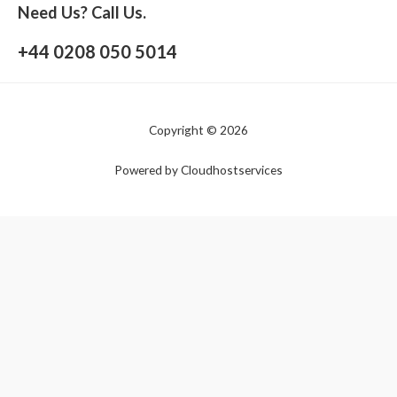
Need Us? Call Us.
+44 0208 050 5014
Copyright © 2026
Powered by Cloudhostservices