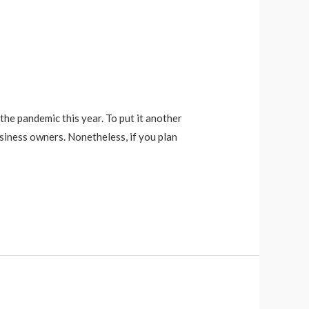
the pandemic this year. To put it another
siness owners. Nonetheless, if you plan