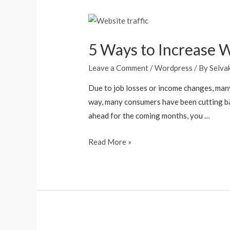
5 Ways to Increase We
Leave a Comment
/
Wordpress
/ By
Selva
Due to job losses or income changes, many 
way, many consumers have been cutting bac
ahead for the coming months, you …
Read More »