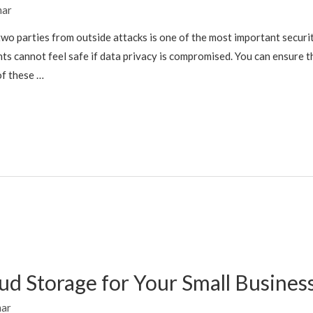
mar
wo parties from outside attacks is one of the most important secur
ts cannot feel safe if data privacy is compromised. You can ensure th
of these …
ud Storage for Your Small Busines
mar