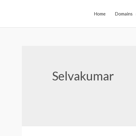
Home
Domains
Selvakumar