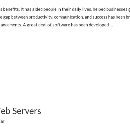
enefits. It has aided people in their daily lives, helped businesses
e gap between productivity, communication, and success has been bri
vancements. A great deal of software has been developed …
Web Servers
mar