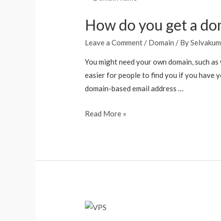
How do you get a do
Leave a Comment
/
Domain
/ By
Selvakum
You might need your own domain, such as w
easier for people to find you if you have 
domain-based email address …
Read More »