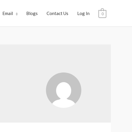
Email
Blogs
Contact Us
Log In
0