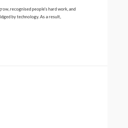
 grow, recognised people’s hard work, and
dged by technology. As a result,