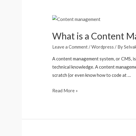
What is a Content 
Leave a Comment
/
Wordpress
/ By
Selva
A content management system, or CMS, is 
technical knowledge. A content managemen
scratch (or even know how to code at …
Read More »