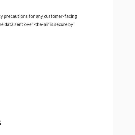
ity precautions for any customer-facing
e data sent over-the-air is secure by
s