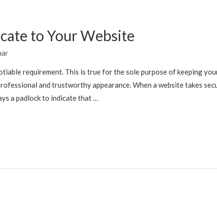
icate to Your Website
mar
tiable requirement. This is true for the sole purpose of keeping you
rofessional and trustworthy appearance. When a website takes sec
ays a padlock to indicate that …