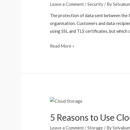
Leave a Comment
/
Security
/ By
Selvaku
The protection of data sent between the t
organisation. Customers and data recipien
using SSL and TLS certificates, but which 
Read More »
5 Reasons to Use Clo
Leave a Comment
/
Storage
/ By
Selvaku