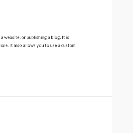
website, or publishing a blog. It is
ble. It also allows you to use a custom