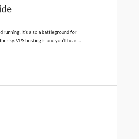
ide
d running. It’s also a battleground for
the sky. VPS hosting is one you’ll hear …