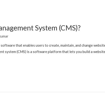
Management System (CMS)?
kumar
software that enables users to create, maintain, and change websit
t system (CMS) is a software platform that lets you build a websit