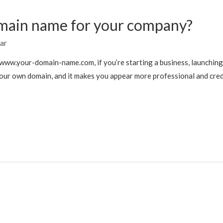
main name for your company?
ar
ww.your-domain-name.com, if you’re starting a business, launching a 
your own domain, and it makes you appear more professional and credi