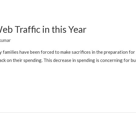
b Traffic in this Year
kumar
families have been forced to make sacrifices in the preparation for 
k on their spending. This decrease in spending is concerning for bu