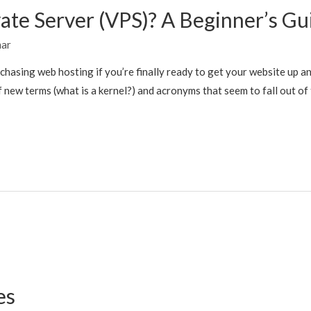
vate Server (VPS)? A Beginner’s Gu
mar
rchasing web hosting if you’re finally ready to get your website up an
new terms (what is a kernel?) and acronyms that seem to fall out of 
es