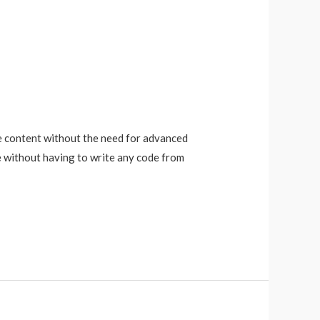
e content without the need for advanced
e without having to write any code from