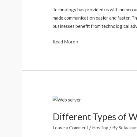
Technology has provided us with numerous b
made communication easier and faster. Th
businesses benefit from technological ad
Read More »
Different Types of 
Leave a Comment
/
Hosting
/ By
Selvaku