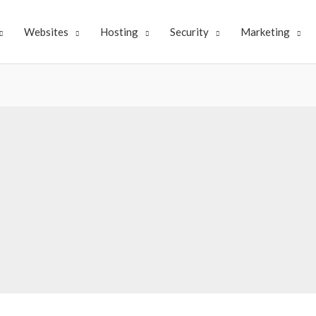
Websites
Hosting
Security
Marketing