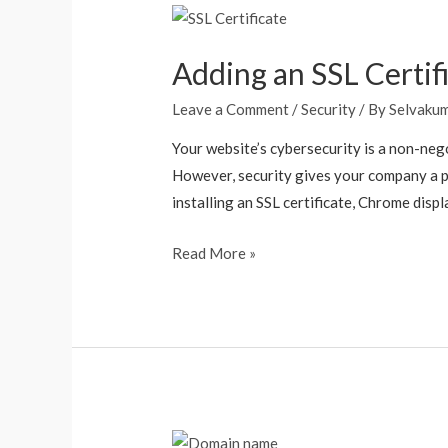
Adding an SSL Certif
Leave a Comment
/
Security
/ By
Selvaku
Your website’s cybersecurity is a non-nego
However, security gives your company a p
installing an SSL certificate, Chrome displ
Read More »