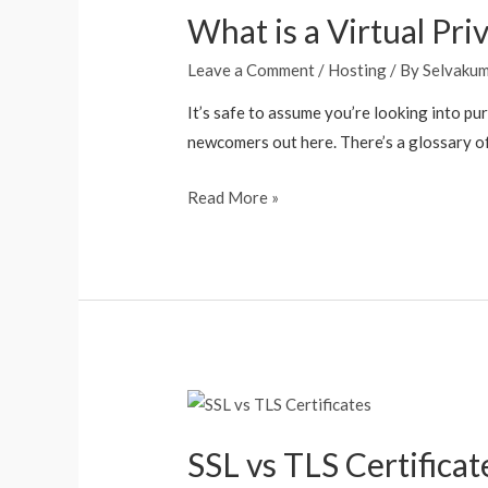
What is a Virtual Pri
Leave a Comment
/
Hosting
/ By
Selvaku
It’s safe to assume you’re looking into pu
newcomers out here. There’s a glossary of 
Read More »
SSL vs TLS Certificat