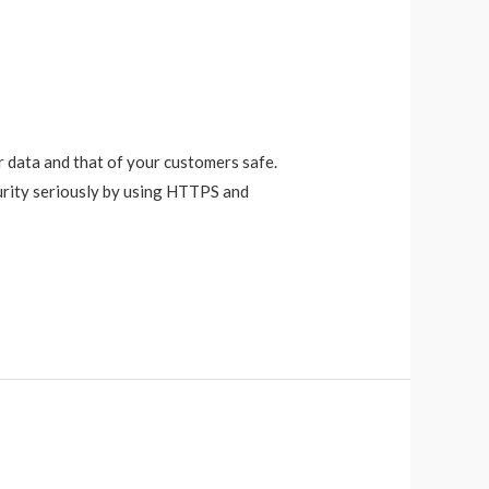
r data and that of your customers safe.
urity seriously by using HTTPS and