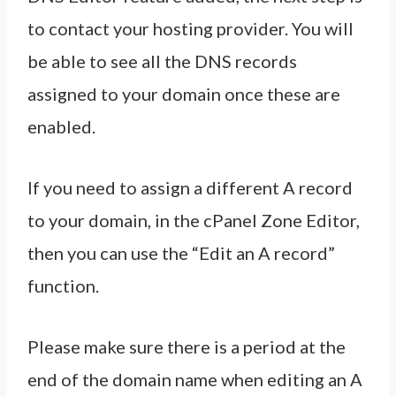
to contact your hosting provider. You will
be able to see all the DNS records
assigned to your domain once these are
enabled.
If you need to assign a different A record
to your domain, in the cPanel Zone Editor,
then you can use the “Edit an A record”
function.
Please make sure there is a period at the
end of the domain name when editing an A