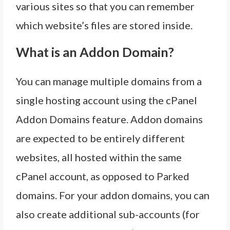
various sites so that you can remember
which website’s files are stored inside.
What is an Addon Domain?
You can manage multiple domains from a
single hosting account using the cPanel
Addon Domains feature. Addon domains
are expected to be entirely different
websites, all hosted within the same
cPanel account, as opposed to Parked
domains. For your addon domains, you can
also create additional sub-accounts (for