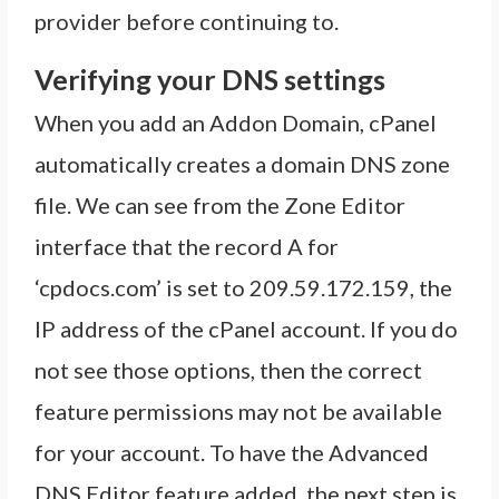
provider before continuing to.
Verifying your DNS settings
When you add an Addon Domain, cPanel
automatically creates a domain DNS zone
file. We can see from the Zone Editor
interface that the record A for
‘cpdocs.com’ is set to 209.59.172.159, the
IP address of the cPanel account. If you do
not see those options, then the correct
feature permissions may not be available
for your account. To have the Advanced
DNS Editor feature added, the next step is