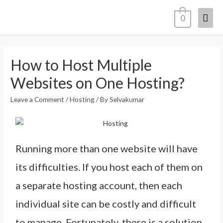
0
How to Host Multiple
Websites on One Hosting?
Leave a Comment
/
Hosting
/ By
Selvakumar
Running more than one website will have
its difficulties. If you host each of them on
a separate hosting account, then each
individual site can be costly and difficult
to manage. Fortunately, there is a solution.