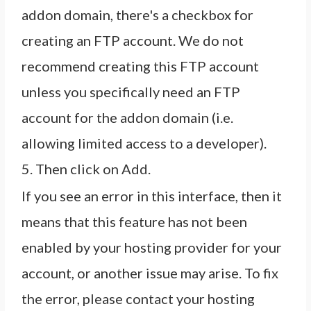
addon domain, there's a checkbox for
creating an FTP account. We do not
recommend creating this FTP account
unless you specifically need an FTP
account for the addon domain (i.e.
allowing limited access to a developer).
5. Then click on Add.
If you see an error in this interface, then it
means that this feature has not been
enabled by your hosting provider for your
account, or another issue may arise. To fix
the error, please contact your hosting