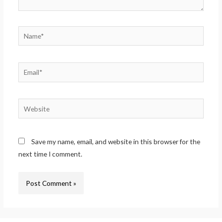
Save my name, email, and website in this browser for the
next time I comment.