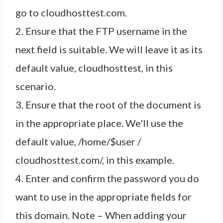
go to cloudhosttest.com.
2. Ensure that the FTP username in the
next field is suitable. We will leave it as its
default value, cloudhosttest, in this
scenario.
3. Ensure that the root of the document is
in the appropriate place. We'll use the
default value, /home/$user /
cloudhosttest.com/, in this example.
4. Enter and confirm the password you do
want to use in the appropriate fields for
this domain. Note – When adding your