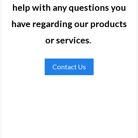
help with any questions you
have regarding our products
or services. ​
Contact Us
Hosting
Hosting
Hosting
Hosting