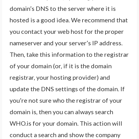
domain’s DNS to the server where it is
hosted is a good idea. We recommend that
you contact your web host for the proper
nameserver and your server’s IP address.
Then, take this information to the registrar
of your domain (or, if it is the domain
registrar, your hosting provider) and
update the DNS settings of the domain. If
you’re not sure who the registrar of your
domain is, then you can always search
WHO.is for your domain. This action will
conduct a search and show the company