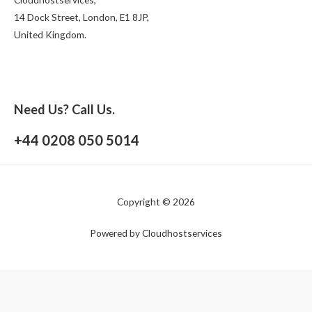
14 Dock Street, London, E1 8JP,
United Kingdom.
Need Us? Call Us.
+44 0208 050 5014
Copyright © 2026
Powered by Cloudhostservices