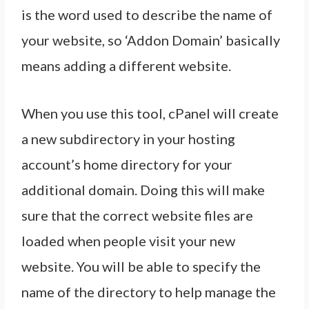
is the word used to describe the name of
your website, so ‘Addon Domain’ basically
means adding a different website.
When you use this tool, cPanel will create
a new subdirectory in your hosting
account’s home directory for your
additional domain. Doing this will make
sure that the correct website files are
loaded when people visit your new
website. You will be able to specify the
name of the directory to help manage the