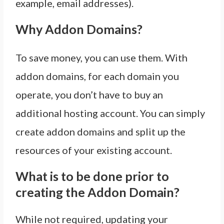
example, email addresses).
Why Addon Domains?
To save money, you can use them. With
addon domains, for each domain you
operate, you don’t have to buy an
additional hosting account. You can simply
create addon domains and split up the
resources of your existing account.
What is to be done prior to
creating the Addon Domain?
While not required, updating your