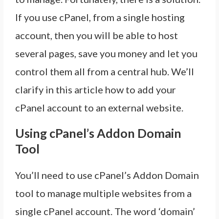
If you use cPanel, from a single hosting
account, then you will be able to host
several pages, save you money and let you
control them all from a central hub. We’ll
clarify in this article how to add your
cPanel account to an external website.
Using cPanel’s Addon Domain
Tool
You’ll need to use cPanel’s Addon Domain
tool to manage multiple websites from a
single cPanel account. The word ‘domain’