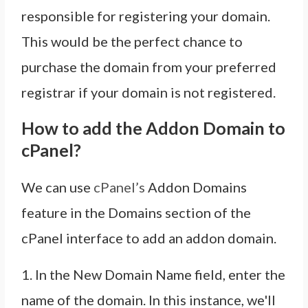
responsible for registering your domain.
This would be the perfect chance to
purchase the domain from your preferred
registrar if your domain is not registered.
How to add the Addon Domain to
cPanel?
We can use
cPanel’s
Addon Domains
feature in the Domains section of the
cPanel interface to add an addon domain.
1. In the New Domain Name field, enter the
name of the domain. In this instance, we'll