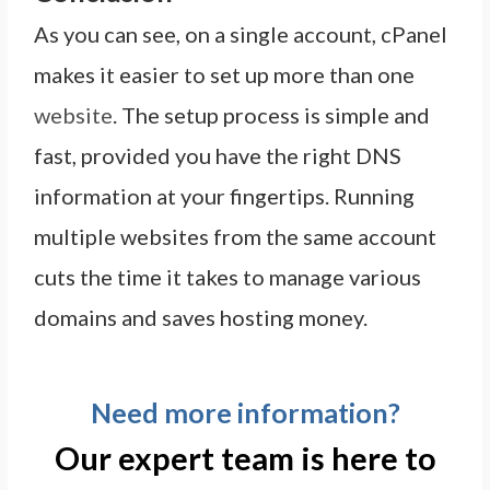
As you can see, on a single account, cPanel
makes it easier to set up more than one
website
. The setup process is simple and
fast, provided you have the right DNS
information at your fingertips. Running
multiple websites from the same account
cuts the time it takes to manage various
domains and saves hosting money.
Need more information?
Our expert team is here to