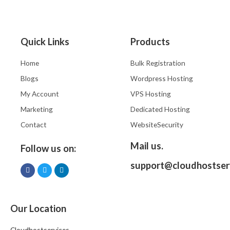
Quick Links
Products
Home
Bulk Registration
Blogs
Wordpress Hosting
My Account
VPS Hosting
Marketing
Dedicated Hosting
Contact
WebsiteSecurity
Mail us.
Follow us on:
support@cloudhostser
Our Location
Cloudhostservices,