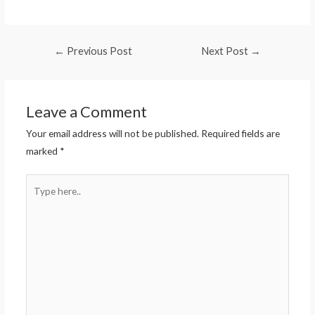
←
Previous Post
Next Post
→
Leave a Comment
Your email address will not be published.
Required fields are
marked
*