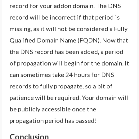
record for your addon domain. The DNS
record will be incorrect if that period is
missing, as it will not be considered a Fully
Qualified Domain Name (FQDN). Now that
the DNS record has been added, a period
of propagation will begin for the domain. It
can sometimes take 24 hours for DNS
records to fully propagate, so a bit of
patience will be required. Your domain will
be publicly accessible once the
propagation period has passed!
Conclusion